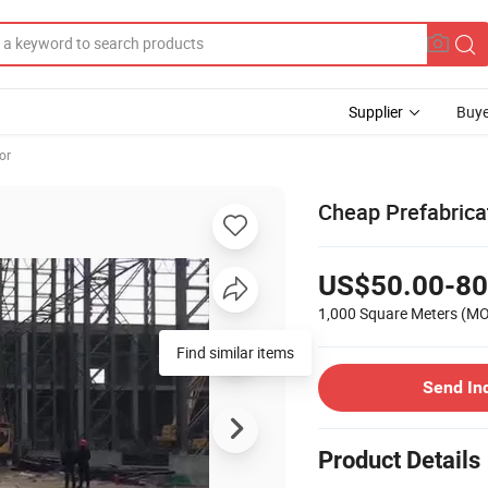
Supplier
Buye
or
Cheap Prefabricat
US$50.00-80
1,000 Square Meters
(M
Find similar items
Send In
Product Details