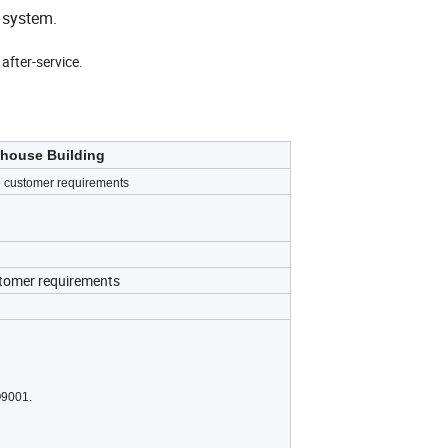
 system.
after-service.
ehouse Building
 customer requirements
stomer requirements
O9001.