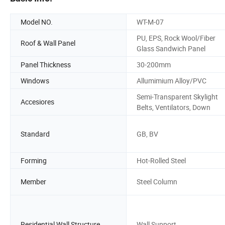
Model NO.
WT-M-07
PU, EPS, Rock Wool/Fiber
Roof & Wall Panel
Glass Sandwich Panel
Panel Thickness
30-200mm
Windows
Allumimium Alloy/PVC
Semi-Transparent Skylight
Accesiores
Belts, Ventilators, Down
Standard
GB, BV
Forming
Hot-Rolled Steel
Member
Steel Column
Residential Wall Structure
Wall Support