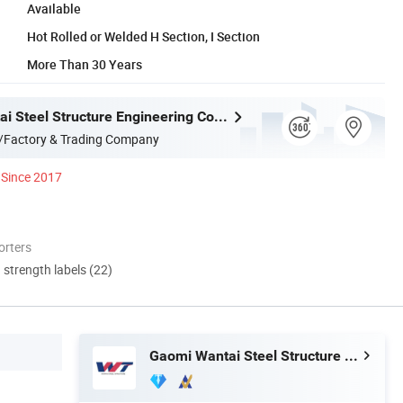
Available
Hot Rolled or Welded H Section, I Section
More Than 30 Years
Gaomi Wantai Steel Structure Engineering Co., Ltd.
/Factory & Trading Company
Since 2017
orters
d strength labels (22)
Gaomi Wantai Steel Structure Engineering Co., Ltd.