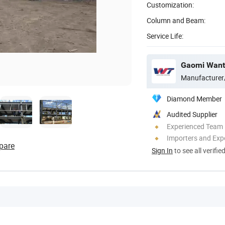
Customization:
Column and Beam:
Service Life:
Manufacturer
Diamond Member
Audited Supplier
Experienced Team
Importers and Exp
pare
Sign In
to see all verifie