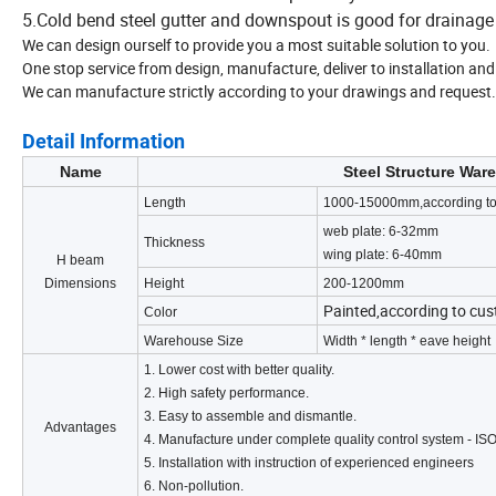
5.Cold bend steel gutter and downspout is good for drainage
We can design ourself to provide you a most suitable solution to you.
One stop service from design, manufacture, deliver to installation and 
We can manufacture strictly according to your drawings and request.
Detail Information
Name
Steel Structure War
Length
1000-15000mm,according to
web plate: 6-32mm
Thickness
wing plate: 6-40mm
H beam
Dimensions
Height
200-1200mm
Painted,according to cu
Color
Warehouse Size
Width * length * eave height
1. Lower cost with better quality.
2. High safety performance.
3. Easy to assemble and dismantle.
Advantages
4. Manufacture under complete quality control system - IS
5. Installation with instruction of experienced engineers
6. Non-pollution.