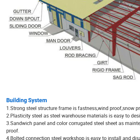
Building System
1.Strong steel structure frame is fastness,wind proof,snow pr
2.Plasticity steel as steel warehouse materials is easy to des
3.Sandwich panel and color corrugated steel sheet as maint
proof.
4.Bolted connection steel workshop is easy to install and di