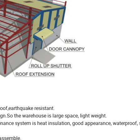
oof,earthquake resistant.
ign.So the warehouse is large space, light weight.
enance system is heat insulation, good appearance, waterproof,
sassemble.