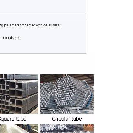
ng parameter together with detail size:
irements, etc