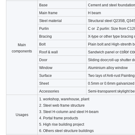
Base
Cement and steel foundation
Main frame
H beam
Steel material
Structural steel Q235B, Q345
Purlin
C or Z purlin: Size from C
Bracing
X-type or other type bracing
Bolt
Plain bolt and High-strenth b
Main
color co
components
Roof & wall
Sandwich panel or
Door
Sliding door,roll-up shutter 
Window
Aluminium alloy window
Surface
Two lays of Anti-rust Paintin
Sheet
0.5mm or 0.6mm galvanized
Accessories
Semi-transparent skylight bel
1. workshop, warehouse, plant
2. Steel web frame structure
3. Steel H-column and steel H-beam
Usages
4. Portal frame products
5. High rise building project
6. Others steel structure buildings