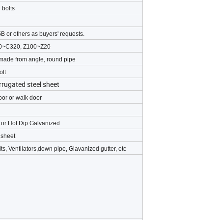
 bolts
B or others as buyers' requests.
120~C320, Z100~Z20
 made from angle, round pipe
olt
rrugated steel sheet
door or walk door
g or Hot Dip Galvanized
 sheet
ts, Ventilators,down pipe, Glavanized gutter, etc