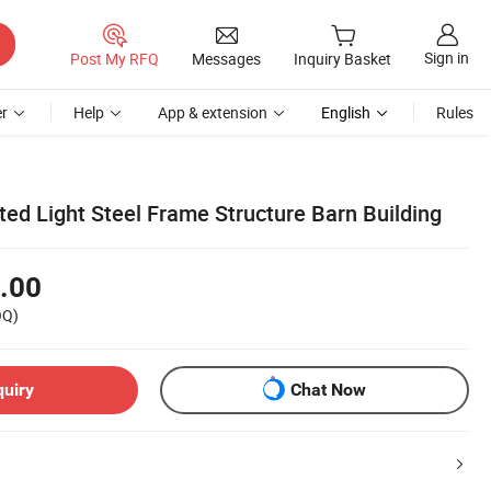
Sign in
Post My RFQ
Messages
Inquiry Basket
r
Help
App & extension
English
Rules
ed Light Steel Frame Structure Barn Building
.00
OQ)
quiry
Chat Now