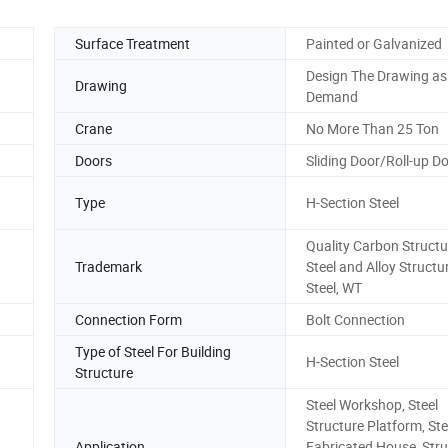
Surface Treatment
Painted or Galvanized
Design The Drawing as
Drawing
Demand
Crane
No More Than 25 Ton
Doors
Sliding Door/Roll-up D
Type
H-Section Steel
Quality Carbon Structu
Trademark
Steel and Alloy Structu
Steel, WT
Connection Form
Bolt Connection
Type of Steel For Building
H-Section Steel
Structure
Steel Workshop, Steel
Structure Platform, Ste
Application
Fabricated House, Stru