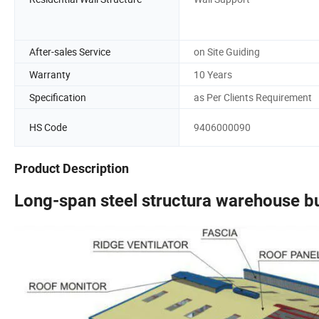
After-sales Service
on Site Guiding
Warranty
10 Years
Specification
as Per Clients Requirement
HS Code
9406000090
Product Description
Long-span steel structura warehouse b