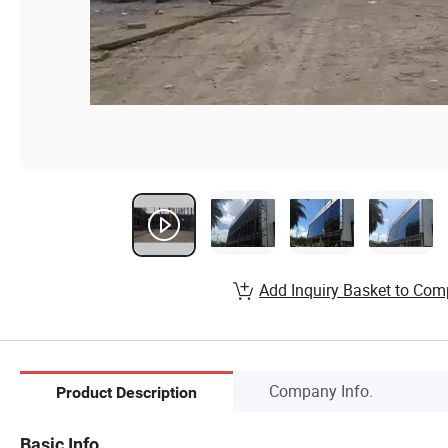
Add Inquiry Basket to Com
Company Info.
Product Description
Basic Info.