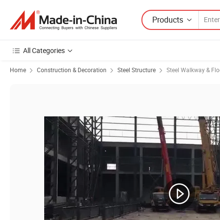
Products
All Categories
Home
Construction & Decoration
Steel Structure
Steel Walkway & Flo