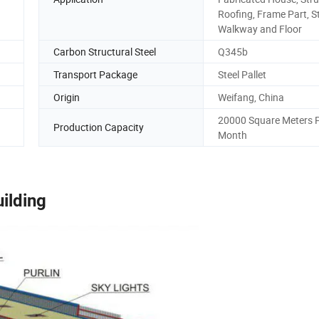
Roofing, Frame Part, S
Walkway and Floor
Carbon Structural Steel
Q345b
Transport Package
Steel Pallet
Origin
Weifang, China
20000 Square Meters 
Production Capacity
Month
uilding