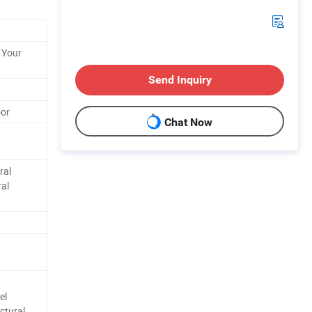
 Your
Send Inquiry
oor
Chat Now
ral
ral
el
ctural