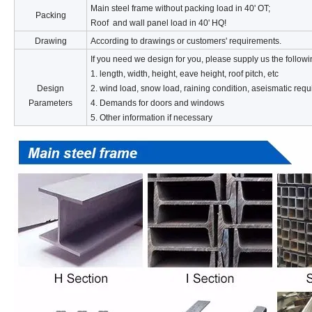
Main steel frame without packing load in 40' OT;
Packing
Roof and wall panel load in 40' HQ!
Drawing
According to drawings or customers' requirements.
If you need we design for you, please supply us the followi
1. length, width, height, eave height, roof pitch, etc
Design
2. wind load, snow load, raining condition, aseismatic requ
Parameters
4. Demands for doors and windows
5. Other information if necessary