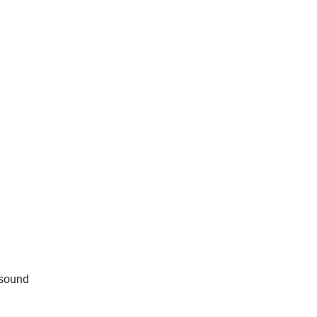
 sound