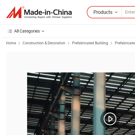
Products
All Categories
Home
Construction & Decoration
Prefabricated Building
Prefabricat