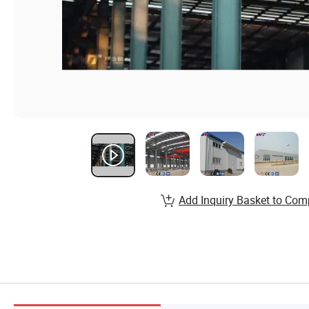
Add Inquiry Basket to Com