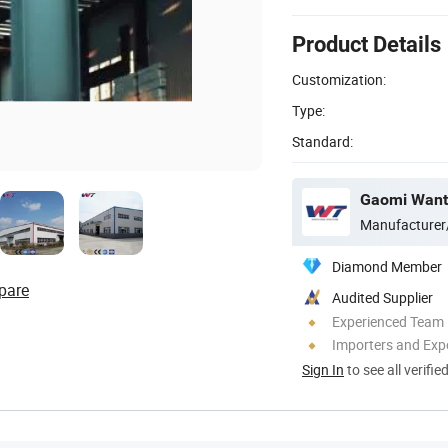
Product Details
Customization:
Type:
Standard:
Manufacturer
Diamond Member
pare
Audited Supplier
Experienced Team
Importers and Exp
Sign In
to see all verifie