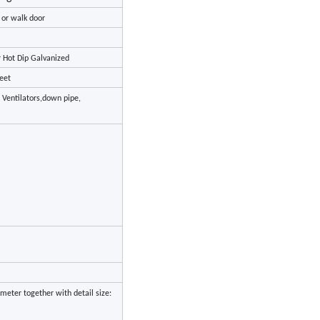
r or walk door
r Hot Dip Galvanized
eet
, Ventilators,down pipe,
meter together with detail size: