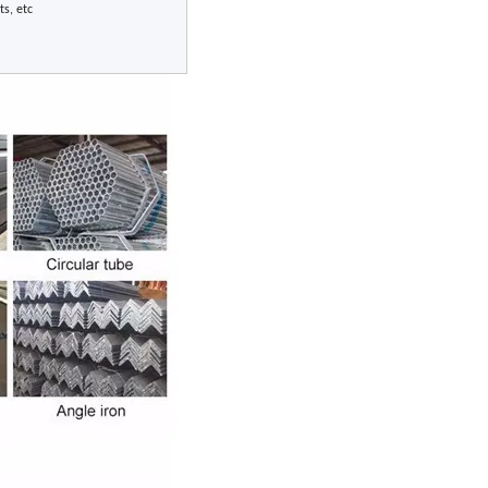
ts, etc