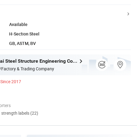
Available
H-Section Steel
GB, ASTM, BV
Gaomi Wantai Steel Structure Engineering Co., Ltd.
/Factory & Trading Company
Since 2017
orters
d strength labels (22)