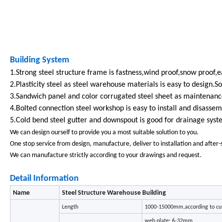
Building System
1.Strong steel structure frame is fastness,wind proof,snow proof,e
2.Plasticity steel as steel warehouse materials is easy to design.S
3.Sandwich panel and color corrugated steel sheet as maintenance
4.Bolted connection steel workshop is easy to install and disassem
5.Cold bend steel gutter and downspout is good for drainage syst
We can design ourself to provide you a most suitable solution to you.
One stop service from design, manufacture, deliver to installation and after-
We can manufacture strictly according to your drawings and request.
Detail Information
Name
Steel Structure Warehouse Building
Length
1000-15000mm,according to cu
web plate: 6-32mm