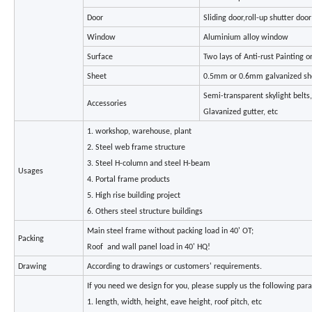
Door
Sliding door,roll-up shutter doo
Window
Aluminium alloy window
Surface
Two lays of Anti-rust Painting o
Sheet
0.5mm or 0.6mm galvanized sh
Semi-transparent skylight belts
Accessories
Glavanized gutter, etc
1. workshop, warehouse, plant
2. Steel web frame structure
3. Steel H-column and steel H-beam
Usages
4. Portal frame products
5. High rise building project
6. Others steel structure buildings
Main steel frame without packing load in 40' OT;
Packing
Roof and wall panel load in 40' HQ!
Drawing
According to drawings or customers' requirements.
If you need we design for you, please supply us the following para
1. length, width, height, eave height, roof pitch, etc