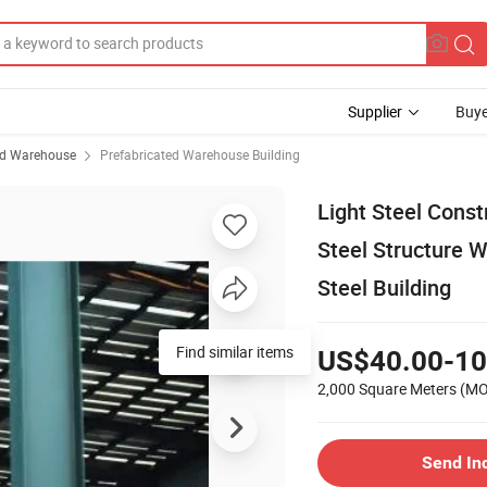
Supplier
Buye
ed Warehouse
Prefabricated Warehouse Building
Light Steel Cons
Steel Structure W
Steel Building
Find similar items
US$40.00-10
2,000 Square Meters
(M
Send In