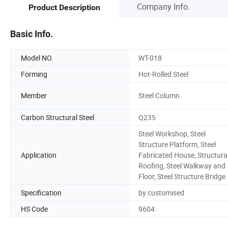
Company Info.
Product Description
Basic Info.
Model NO.
WT-018
Forming
Hot-Rolled Steel
Member
Steel Column
Carbon Structural Steel
Q235
Steel Workshop, Steel
Structure Platform, Steel
Application
Fabricated House, Structura
Roofing, Steel Walkway and
Floor, Steel Structure Bridge
Specification
by customised
HS Code
9604