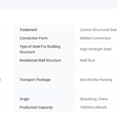
Trademark
Carbon Structural Stee
Connection Form
Welded Connection
Type of Steel For Building
High-Strength Steel
Structure
Residential Wall Structure
Wall Stud
l
Transport Package
Sea Worthy Packing
Origin
Shandong, China
Production Capacity
10000mt/Month