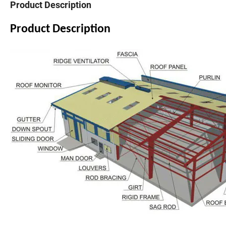
Product Description
Product Description