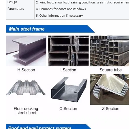
Design
2. wind load, snow load, raining condition, aseismatic requiremen
Parameters
4. Demands for doors and windows
5. Other information if necessary