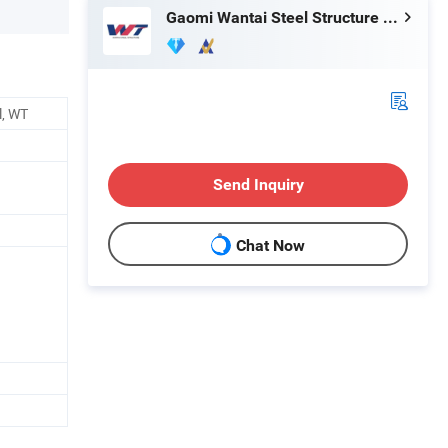
Gaomi Wantai Steel Structure Engineering Co., Ltd.
l, WT
Send Inquiry
Chat Now