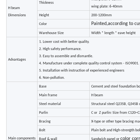
Thickness
wing plate: 6-40mm
H beam
Dimensions
Height
200-1200mm
Painted,according to c
Color
Warehouse Size
Width * length * eave height
1. Lower cost with better quality.
2. High safety performance.
3. Easy to assemble and dismantle.
Advantages
4. Manufacture under complete quality control system - ISO9001.
5. Installation with instruction of experienced engineers
6. Non-pollution.
Base
Cement and steel foundation bo
Main frame
H beam
Steel material
Structural steel Q235B, Q345B o
Purlin
C or Z purlin: Size from C120~
Bracing
X-type or other type bracing m
g
Bolt
Plain bolt and High-stren
th bol
color cor
Main components
Roof & wall
Sandwich panel or