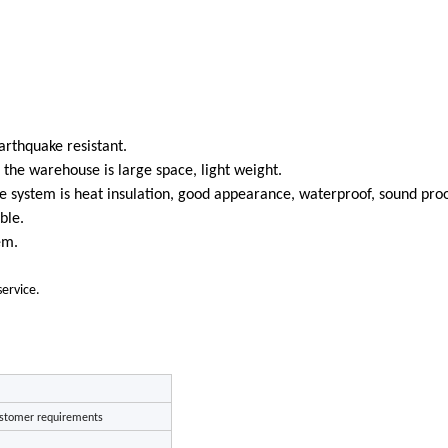
arthquake resistant.
o the warehouse is large space, light weight.
 system is heat insulation, good appearance, waterproof, sound proo
ble.
em.
service.
stomer requirements