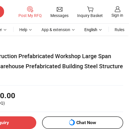
Sign in
Post My RFQ
Messages
Inquiry Basket
r
Help
App & extension
English
Rules
truction Prefabricated Workshop Large Span
arehouse Prefabricated Building Steel Structure
0.00
OQ)
quiry
Chat Now