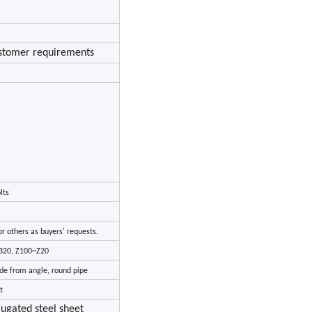
ustomer requirements
lts
r others as buyers' requests.
C320, Z100~Z20
ade from angle, round pipe
t
rugated steel sheet